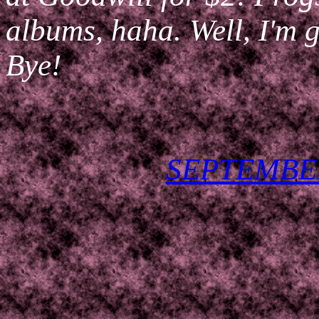
albums, haha. Well, I'm
Bye!
SEPTEMBER