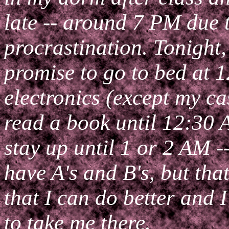
late -- around 7 PM due 
procrastination. Tonight,
promise to go to bed at 1
electronics (except my ca
read a book until 12:30 
stay up until 1 or 2 AM -
have A's and B's, but tha
that I can do better and 
to take me there.