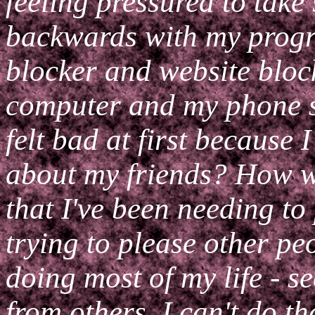
feeling pressured to take s
backwards with my progre
blocker and website bloc
computer and my phone so
felt bad at first because
about my friends? How wil
that I've been needing to 
trying to please other pe
doing most of my life - s
from others. I can't do t