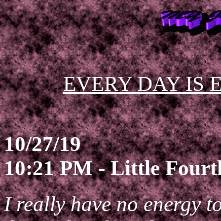
EVERY DAY IS 
10/27/19
10:21 PM - Little Four
I really have no energy t