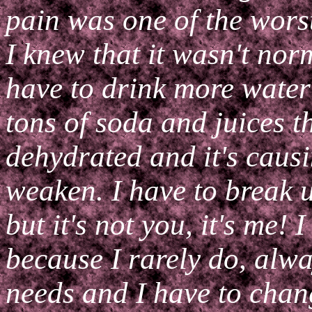
pain was one of the worst 
I knew that it wasn't norm
have to drink more water
tons of soda and juices t
dehydrated and it's caus
weaken. I have to break u
but it's not you, it's me! 
because I rarely do, alw
needs and I have to chan