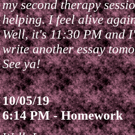
my second therapy sessio
helping. I feel alive agai
Well, it's 11:30 PM and I
write another essay tomo
See ya!
10/05/19
6:14 PM - Homework