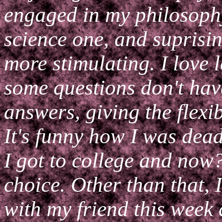
engaged in my philosophy
science one, and suprisin
more stimulating. I love
some questions don't have 
answers, giving the flexib
It's funny how I was dead
I got to college and now
choice. Other than that, I
with my friend this week 