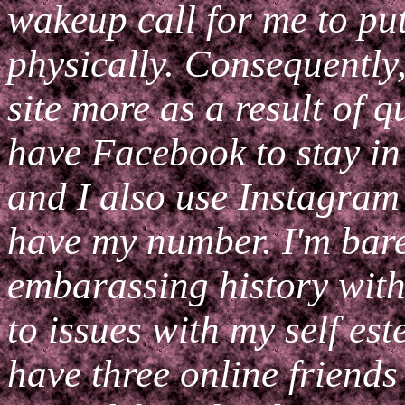
wakeup call for me to put
physically. Consequently
site more as a result of qu
have Facebook to stay in
and I also use Instagram
have my number. I'm bar
embarassing history with
to issues with my self est
have three online friends