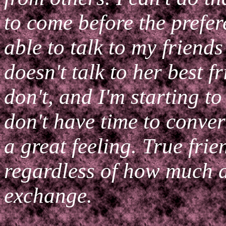
to come before the prefer
able to talk to my friend
doesn't talk to her best f
don't, and I'm starting to
don't have time to conver
a great feeling. True frie
regardless of how much 
exchange.