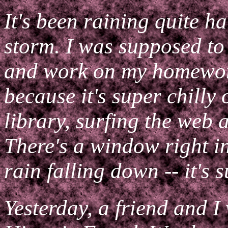
It's been raining quite ha
storm. I was supposed to
and work on my homework,
because it's super chilly 
library, surfing the web 
There's a window right in
rain falling down -- it's 
Yesterday, a friend and I 