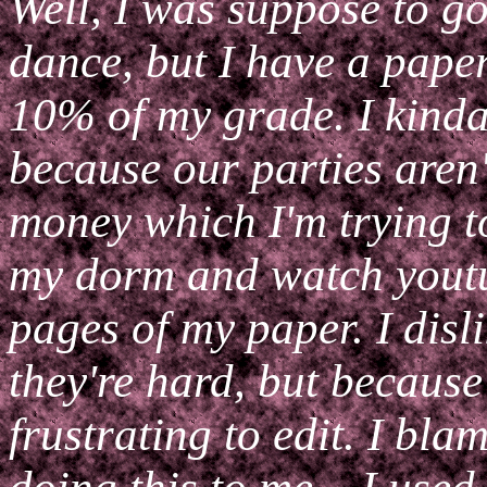
Well, I was suppose to g
dance, but I have a pape
10% of my grade. I kinda
because our parties aren't
money which I'm trying t
my dorm and watch youtu
pages of my paper. I disl
they're hard, but because
frustrating to edit. I bl