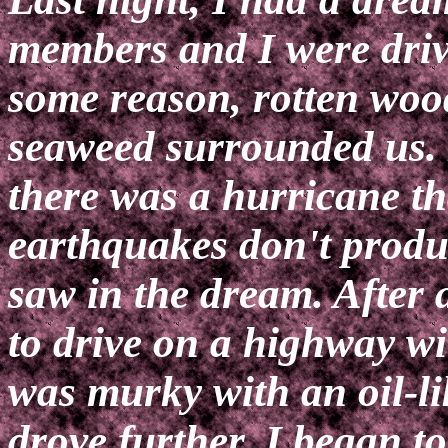
members and I were driv
some reason, rotten woo
seaweed surrounded us.
there was a hurricane t
earthquakes don't produc
saw in the dream. After 
to drive on a highway w
was murky with an oil-li
drove further, I began t