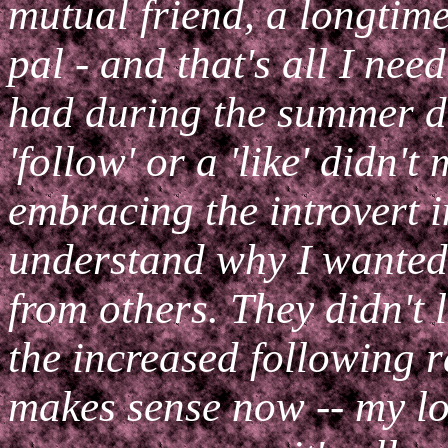
mutual friend, a longtim
pal - and that's all I need
had during the summer di
'follow' or a 'like' didn't
embracing the introvert i
understand why I wanted 
from others. They didn't l
the increased following r
makes sense now -- my lo