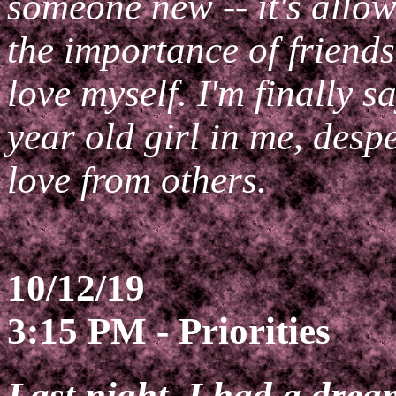
someone new -- it's allow
the importance of friend
love myself. I'm finally 
year old girl in me, desp
love from others.
10/12/19
3:15 PM - Priorities
Last night, I had a drea