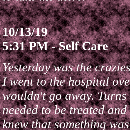
10/13/19
5:31 PM - Self Care
Yesterday was the crazies
I went to the hospital ov
wouldn't go away. Turns o
needed to be treated and 
knew that something wa