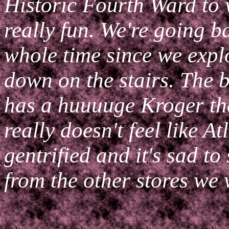
Historic Fourth Ward to 
really fun. We're going b
whole time since we explo
down on the stairs. The b
has a huuuuge Kroger tha
really doesn't feel like Atl
gentrified and it's sad to
from the other stores we v