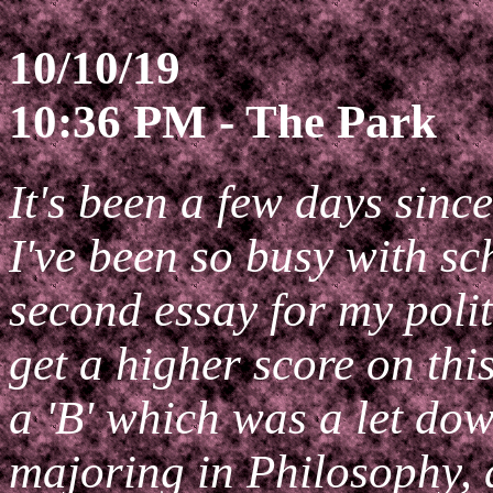
10/10/19
10:36 PM - The Park
It's been a few days sinc
I've been so busy with sc
second essay for my polit
get a higher score on thi
a 'B' which was a let dow
majoring in Philosophy, 