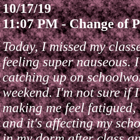
10/17/19
11:07 PM - Change of P
Today, I missed my class
feeling super nauseous. I
catching up on schoolwor
weekend. I'm not sure if 
making me feel fatigued, b
and it's affecting my sc
in my dorm after class 