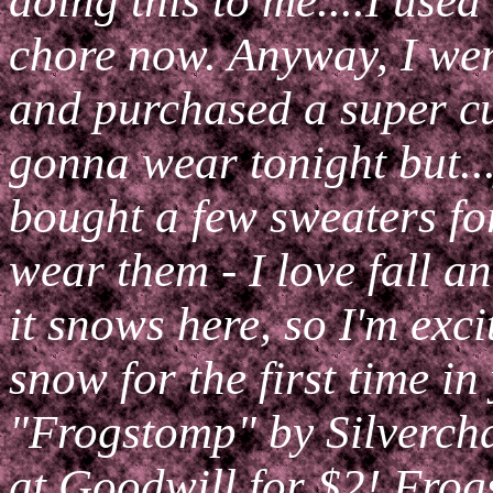
doing this to me....I used 
chore now. Anyway, I we
and purchased a super cu
gonna wear tonight but..
bought a few sweaters for
wear them - I love fall a
it snows here, so I'm exc
snow for the first time i
"Frogstomp" by Silvercha
at Goodwill for $2! Frog