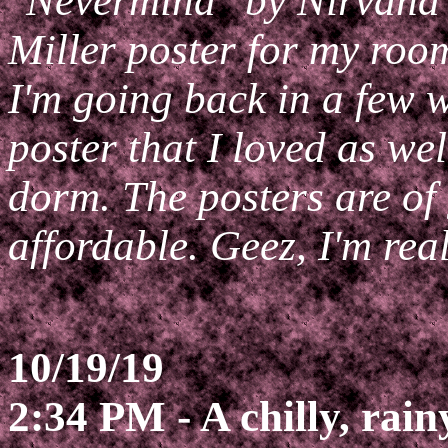
"Nevermind" by Nirvana 
Miller poster for my roo
I'm going back in a few
poster that I loved as we
dorm. The posters are of 
affordable. Geez, I'm rea
10/19/19
2:34 PM - A chilly, rain