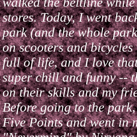
walked the beltline while 
stores. Today, I went bac
park (and the whole park
on scooters and bicycles
full of life, and I love th
super chill and funny -- t
on their skills and my fr
Before going to the park, 
Five Points and went in m