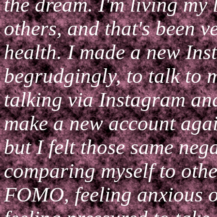
the dream. I'm living my 
others, and that's been v
health. I made a new Ins
begrudgingly, to talk to 
talking via Instagram an
make a new account agai
but I felt those same neg
comparing myself to othe
FOMO, feeling anxious ov