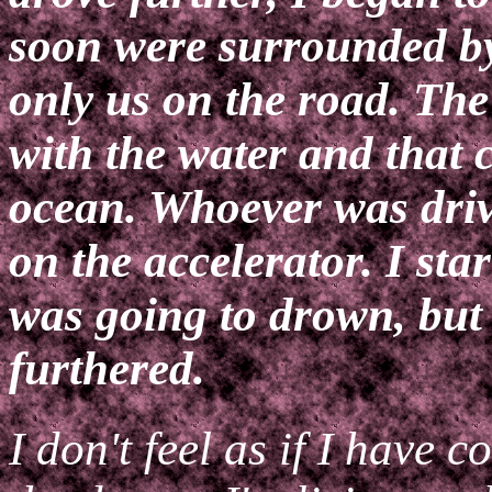
soon were surrounded by
only us on the road. The
with the water and that c
ocean. Whoever was driv
on the accelerator. I star
was going to drown, but
furthered.
I don't feel as if I have c