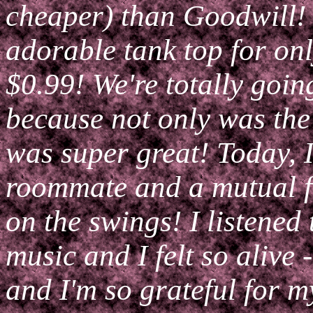
cheaper) than Goodwill! 
adorable tank top for on
$0.99! We're totally goin
because not only was the 
was super great! Today, 
roommate and a mutual fr
on the swings! I listened
music and I felt so alive
and I'm so grateful for 