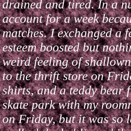
drained and tired. In a n
account for a week becau
matches. I exchanged a 
esteem boosted but nothin
weird feeling of shallown
to the thrift store on Fr
shirts, and a teddy bear f
skate park with my roomm
on Friday, but it was so