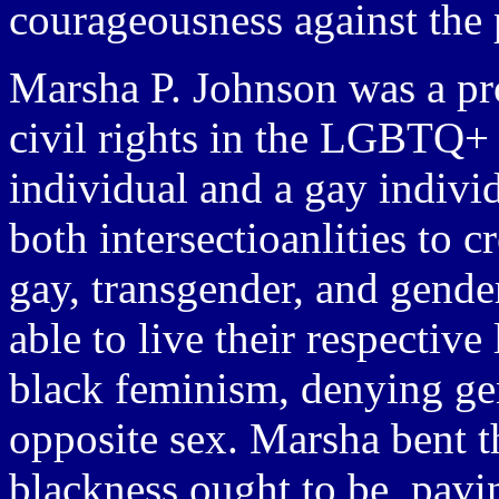
courageousness against the p
Marsha P. Johnson was a pro
civil rights in the LGBTQ+
individual and a gay indivi
both intersectioanlities to 
gay, transgender, and gend
able to live their respectiv
black feminism, denying gen
opposite sex. Marsha bent t
blackness ought to be, pavin