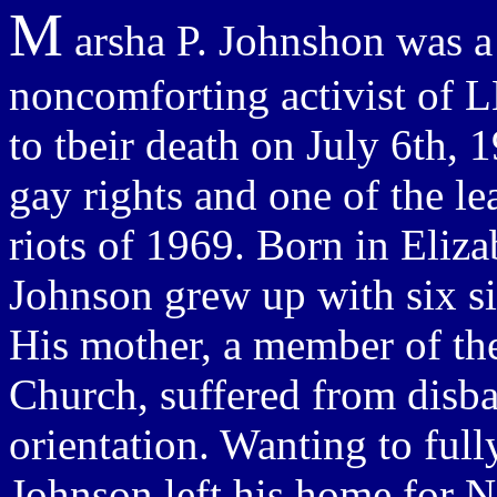
M
arsha P. Johnshon was a 
noncomforting activist of 
to tbeir death on July 6th,
gay rights and one of the le
riots of 1969. Born in Eliz
Johnson grew up with six sib
His mother, a member of th
Church, suffered from disba
orientation. Wanting to fully
Johnson left his home for 