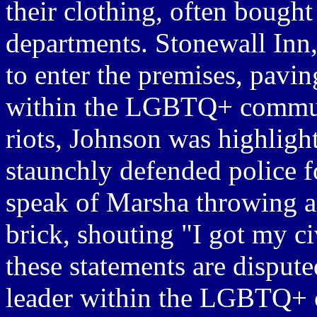
their clothing, often boug
departments. Stonewall Inn,
to enter the premises, paving
within the LGBTQ+ communi
riots, Johnson was highligh
staunchly defended police f
speak of Marsha throwing a s
brick, shouting "I got my ci
these statements are disput
leader within the LGBTQ+ 