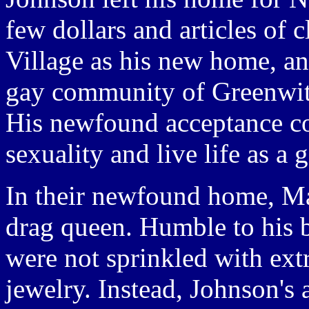
few dollars and articles of
Village as his new home, an
gay community of Greenwit
His newfound acceptance co
sexuality and live life as a
In their newfound home, Ma
drag queen. Humble to his 
were not sprinkled with ext
jewelry. Instead, Johnson's 