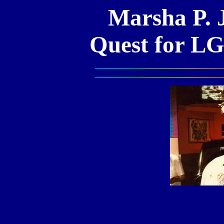
Marsha P. 
Quest for L