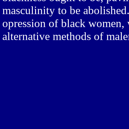
masculinity to be abolished.
opression of black women, 
alternative methods of mal