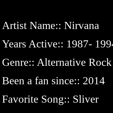
Artist Name:: Nirvana
Years Active:: 1987- 199
Genre:: Alternative Rock
Been a fan since:: 2014
Favorite Song:: Sliver