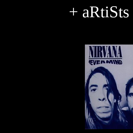
+ aRtiSts