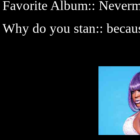
Favorite Album:: Never
Why do you stan:: becaus