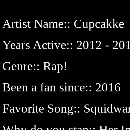
Artist Name:: Cupcakke
Years Active:: 2012 - 20
Genre:: Rap!
Been a fan since:: 2016
Favorite Song:: Squidw
Why do you stan:: Her I