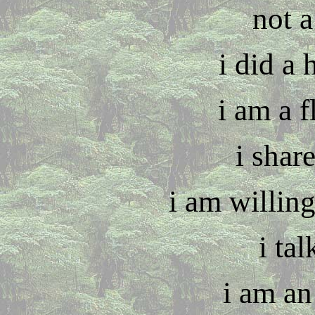
not 
i did a 
i am a 
i shar
i am willing
i tal
i am an