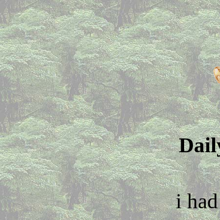
Dail
i had