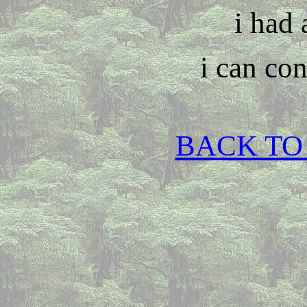
i had 
i can con
BACK TO