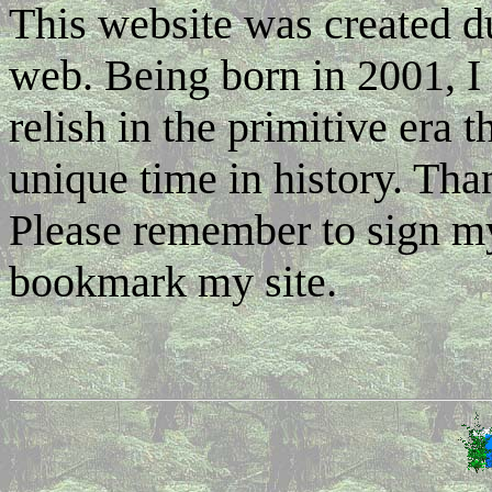
This website was created d
web. Being born in 2001, I 
relish in the primitive era 
unique time in history. Tha
Please remember to sign m
bookmark my site.