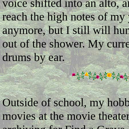
voice shifted into an alto,
reach the high notes of my y
anymore, but I still will h
out of the shower. My curre
drums by ear.
Outside of school, my hob
movies at the movie theater