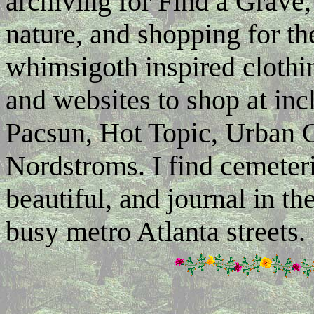
archiving for Find a Grave,
nature, and shopping for the
whimsigoth inspired clothi
and websites to shop at inc
Pacsun, Hot Topic, Urban O
Nordstroms. I find cemeter
beautiful, and journal in 
busy metro Atlanta streets.