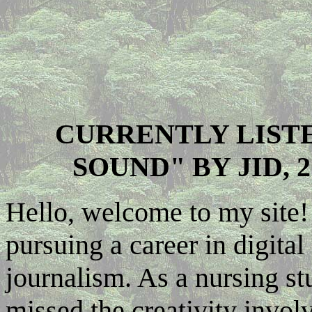
CURRENTLY LIST
SOUND" BY JID, 
Hello, welcome to my site! 
pursuing a career in digita
journalism. As a nursing st
missed the creativity invol