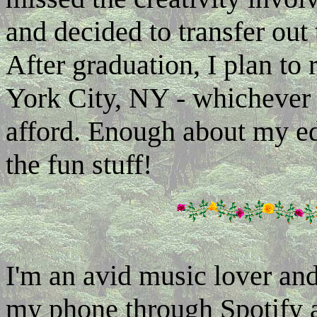
and decided to transfer out
After graduation, I plan to
York City, NY - whichever
afford. Enough about my edu
the fun stuff!
I'm an avid music lover and
my phone through Spotify a