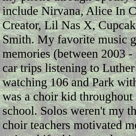
include Nirvana, Alice In C
Creator, Lil Nas X, Cupcak
Smith. My favorite music g
memories (between 2003 - 
car trips listening to Luth
watching 106 and Park wit
was a choir kid throughout
school. Solos weren't my th
choir teachers motivated m