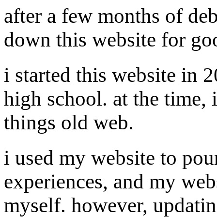
after a few months of deb
down this website for go
i started this website in
high school. at the time, 
things old web.
i used my website to pour
experiences, and my webs
myself. however, updatin