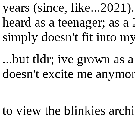
years (since, like...2021
heard as a teenager; as a
simply doesn't fit into m
...but tldr; ive grown as
doesn't excite me anymor
to view the blinkies arch